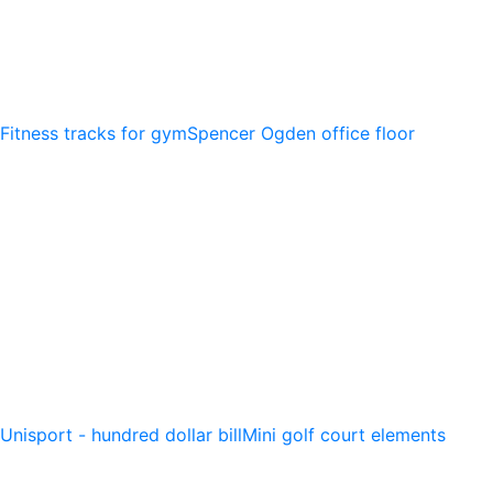
Fitness tracks for gym
Spencer Ogden office floor
Unisport - hundred dollar bill
Mini golf court elements