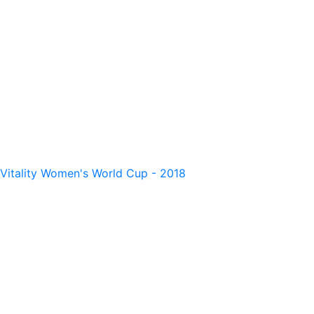
Vitality Women's World Cup - 2018