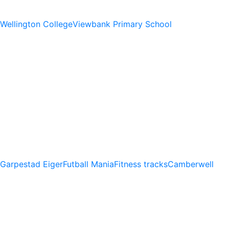
Wellington College
Viewbank Primary School
Garpestad Eiger
Futball Mania
Fitness tracks
Camberwell