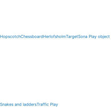
Hopscotch
Chessboard
Herlofsholm
Target
Sona Play object
Snakes and ladders
Traffic Play