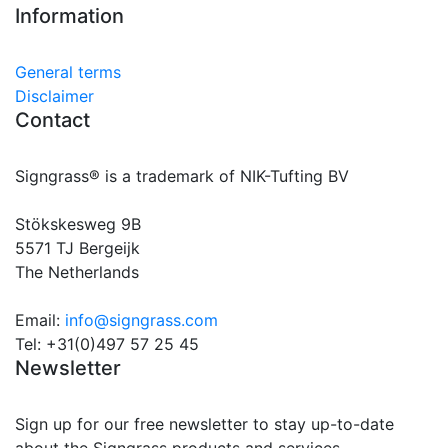
Information
General terms
Disclaimer
Contact
Signgrass® is a trademark of NIK-Tufting BV
Stökskesweg 9B
5571 TJ Bergeijk
The Netherlands
Email:
info@signgrass.com
Tel: +31(0)497 57 25 45
Newsletter
Sign up for our free newsletter to stay up-to-date
about the Signgrass products and services.