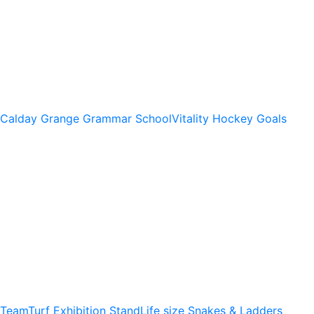
Calday Grange Grammar School
Vitality Hockey Goals
TeamTurf Exhibition Stand
Life size Snakes & Ladders