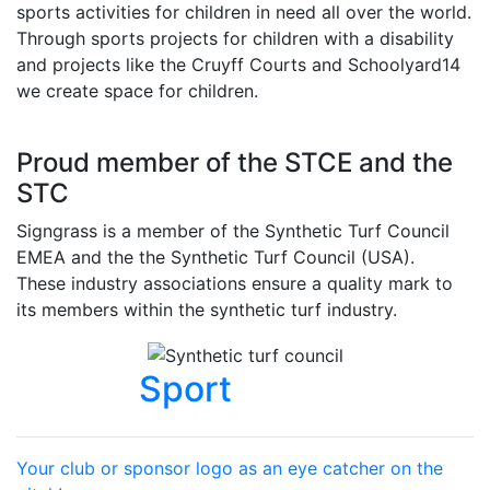
sports activities for children in need all over the world.
Through sports projects for children with a disability
and projects like the Cruyff Courts and Schoolyard14
we create space for children.
Proud member of the STCE and the
STC
Signgrass is a member of the Synthetic Turf Council
EMEA and the the Synthetic Turf Council (USA).
These industry associations ensure a quality mark to
its members within the synthetic turf industry.
Sport
Your club or sponsor logo as an eye catcher on the