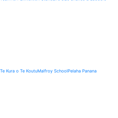
Te Kura o Te Koutu
Malfroy School
Pelaha Panana