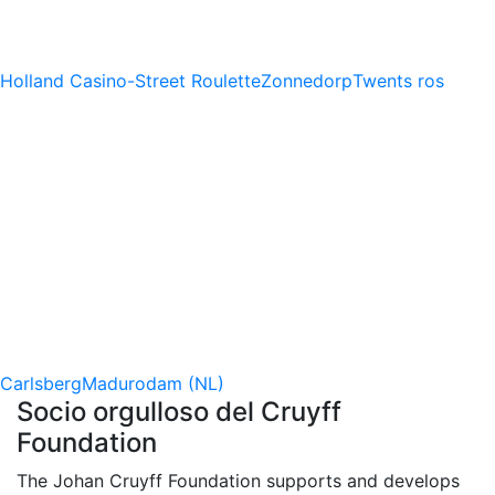
Holland Casino-Street Roulette
Zonnedorp
Twents ros
Carlsberg
Madurodam (NL)
Socio orgulloso del Cruyff
Foundation
The Johan Cruyff Foundation supports and develops