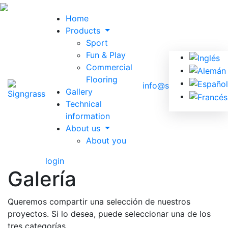
Home
Products
Sport
Fun & Play
Commercial
Flooring
info@signgrass.com
Gallery
Technical
information
About us
About you
login
Galería
Queremos compartir una selección de nuestros
proyectos. Si lo desea, puede seleccionar una de los
tres categorías.