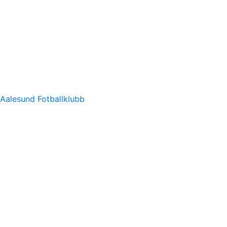
Aalesund Fotballklubb