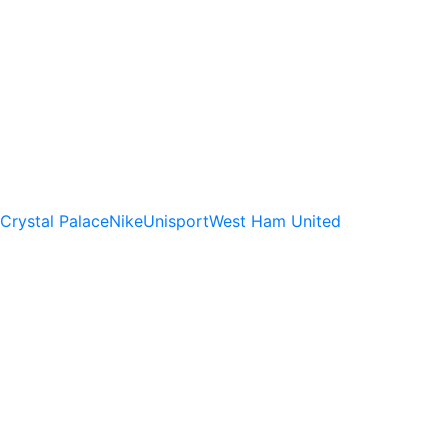
Crystal Palace
Nike
Unisport
West Ham United