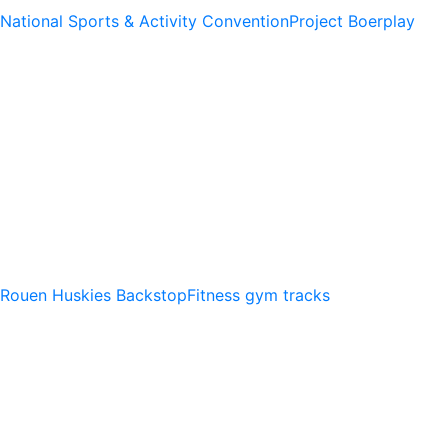
National Sports & Activity Convention
Project Boerplay
Rouen Huskies Backstop
Fitness gym tracks