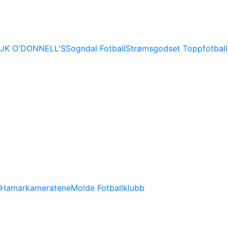
JK O'DONNELL'S
Sogndal Fotball
Strømsgodset Toppfotball
Hamarkameratene
Molde Fotballklubb