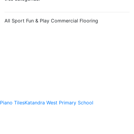
All
Sport
Fun & Play
Commercial Flooring
Piano Tiles
Katandra West Primary School