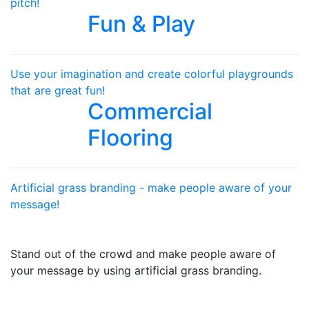
pitch!
Fun & Play
Use your imagination and create colorful playgrounds
that are great fun!
Commercial
Flooring
Artificial grass branding - make people aware of your
message!
Stand out of the crowd and make people aware of
your message by using artificial grass branding.