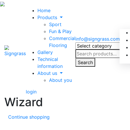
Home
Products
Sport
Fun & Play
Commercial
info@signgrass.com
Flooring
Gallery
Search
Technical
for:
Search
information
About us
About you
login
Wizard
Continue shopping