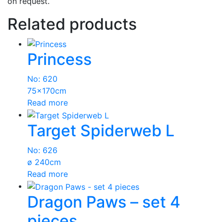
on request.
Related products
Princess
No: 620
75x170cm
Read more
Target Spiderweb L
No: 626
ø 240cm
Read more
Dragon Paws – set 4
pieces