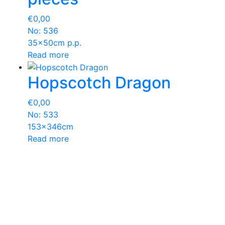
€
0,00
No: 536
35x50cm p.p.
Read more
Hopscotch Dragon
€
0,00
No: 533
153x346cm
Read more