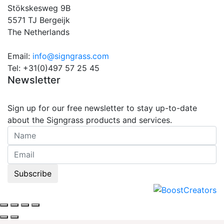
Stökskesweg 9B
5571 TJ Bergeijk
The Netherlands
Email:
info@signgrass.com
Tel: +31(0)497 57 25 45
Newsletter
Sign up for our free newsletter to stay up-to-date
about the Signgrass products and services.