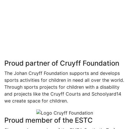
Proud partner of Cruyff Foundation
The Johan Cruyff Foundation supports and develops
sports activities for children in need all over the world.
Through sports projects for children with a disability
and projects like the Cruyff Courts and Schoolyard14
we create space for children.
Proud member of the ESTC