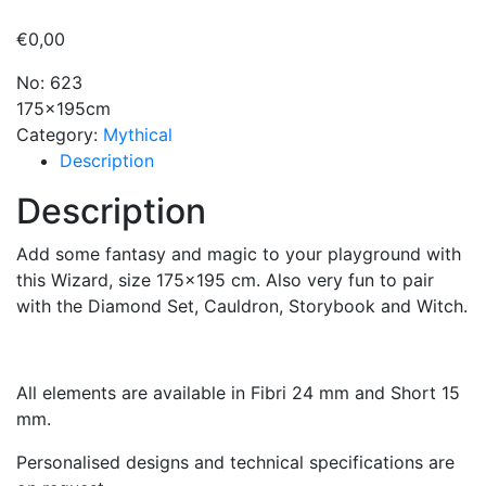
€
0,00
No: 623
175x195cm
Category:
Mythical
Description
Description
Add some fantasy and magic to your playground with
this Wizard, size 175×195 cm. Also very fun to pair
with the Diamond Set, Cauldron, Storybook and Witch.
All elements are available in Fibri 24 mm and Short 15
mm.
Personalised designs and technical specifications are