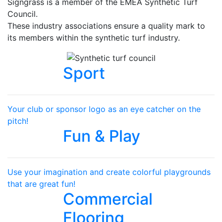
Signgrass is a member of the EMEA Synthetic Turf
Council.
These industry associations ensure a quality mark to
its members within the synthetic turf industry.
Sport
Your club or sponsor logo as an eye catcher on the
pitch!
Fun & Play
Use your imagination and create colorful playgrounds
that are great fun!
Commercial
Flooring