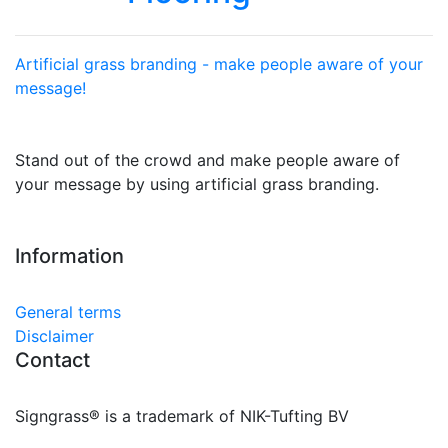
Artificial grass branding - make people aware of your
message!
Stand out of the crowd and make people aware of
your message by using artificial grass branding.
Information
General terms
Disclaimer
Contact
Signgrass® is a trademark of NIK-Tufting BV